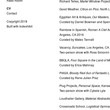
Ratio Room
Richard Telles,
Martel Window Projec
CV
Good Weather,
Citrus on Pico
, North 
Contact
Egyptian Art & Antiques,
Our Masters
,
Copyright 2018
Curated by Daniel Bowman and Spenc
Built with Indexhibit
Rainbow in Spanish,
Roman A Clef And
Angeles, CA 2016
Curated by Mateo Tannatt
Vacancy,
Suncakes
, Los Angeles, CA
Two-person show with Ross Simonini o
BBQLA,
Four Square in the Land of M
Curated by Erica Mahinay
PIASA,
Bloody Red Sun of Fantastic L.
Curated by Rene-Julien Praz
Plug Projects,
Personal Space
, Kansa
Two-person show with Cybele Lyle
Loudhailer Gallery,
Material Abstracti
Crossroads School,
Logistical Gymnas