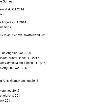
ice Gomez
New York, CA 2014
ieux
os Angeles, CA 2014
 Timmons
ic Fields
, Geneva, Switzerland 2013
, Los Angeles, CA 2018
Beach
, Miami Beach, FL 2017
ami Beach
, Miami Beach, FL 2016
os Angeles, CA 2016
 Artist Grant Nominee 2016
 Nominee 2012
Scholarship 2011
tack 2011