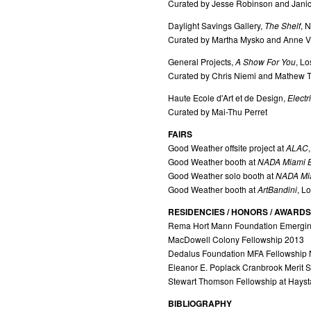
Curated by Jesse Robinson and Jan
Daylight Savings Gallery,
The Shelf
, 
Curated by Martha Mysko and Anne V
General Projects,
A Show For You
, L
Curated by Chris Niemi and Mathew
Haute Ecole d'Art et de Design,
Electr
Curated by Mai-Thu Perret
FAIRS
Good Weather offsite project at
ALAC
Good Weather booth at
NADA Miami 
Good Weather solo booth at
NADA Mi
Good Weather booth at
ArtBandini
, L
RESIDENCIES / HONORS / AWARDS
Rema Hort Mann Foundation Emerging
MacDowell Colony Fellowship 2013
Dedalus Foundation MFA Fellowship
Eleanor E. Poplack Cranbrook Merit 
Stewart Thomson Fellowship at Hays
BIBLIOGRAPHY