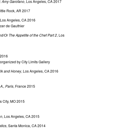
t: Amy Garofano
, Los Angeles, CA 2017
Little Rock, AR 2017
 Los Angeles, CA 2016
er de Gauthier
/Or The Appetite of the Chef Part 2
, Los
 2016
rganized by City Limits Gallery
ilk and Honey
, Los Angeles, CA 2016
A., Paris
, France 2015
s City, MO 2015
on
, Los Angeles, CA 2015
tics
, Santa Monica, CA 2014