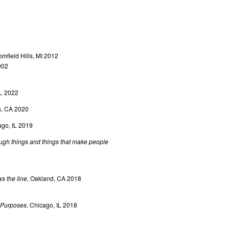
mfield Hills, MI 2012
002
IL 2022
s, CA 2020
ago, IL 2019
ugh things and things that make people
s the line
, Oakland, CA 2018
e Purposes
, Chicago, IL 2018