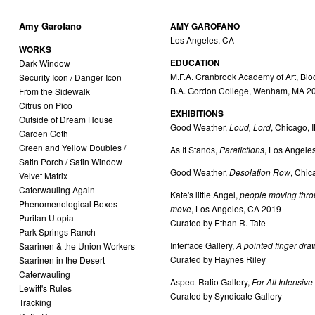
Amy Garofano
AMY GAROFANO
Los Angeles, CA
WORKS
EDUCATION
Dark Window
M.F.A. Cranbrook Academy of Art, Bloo
Security Icon / Danger Icon
B.A. Gordon College, Wenham, MA 2
From the Sidewalk
Citrus on Pico
EXHIBITIONS
Outside of Dream House
Good Weather,
Loud, Lord
, Chicago, 
Garden Goth
Green and Yellow Doubles /
As It Stands,
Parafictions
, Los Angele
Satin Porch / Satin Window
Good Weather,
Desolation Row
, Chic
Velvet Matrix
Caterwauling Again
Kate's little Angel,
people moving thro
Phenomenological Boxes
move
, Los Angeles, CA 2019
Puritan Utopia
Curated by Ethan R. Tate
Park Springs Ranch
Interface Gallery,
A pointed finger draw
Saarinen & the Union Workers
Curated by Haynes Riley
Saarinen in the Desert
Caterwauling
Aspect Ratio Gallery,
For All Intensiv
Lewitt's Rules
Curated by Syndicate Gallery
Tracking